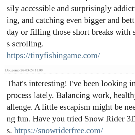
sily accessible and surprisingly addict
ing, and catching even bigger and bette
day or filling those short breaks with 
s scrolling.
https://tinyfishingame.com/
Dougonio
26-03-24 11:00
That's interesting! I've been looking
process lately. Balancing work, health
allenge. A little escapism might be n
ng fun. Have you tried Snow Rider 3D? 
s.
https://snowriderfree.com/