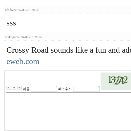
adsfwqe
26-07-03 20:20
sss
suikagame
26-07-03 20:26
Crossy Road sounds like a fun and add
eweb.com
이름
패스워드