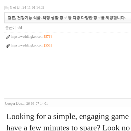
작성일 : 24-11-01 14:02
결혼, 건강기능 식품, 웨딩 생활 정보 등 각종 다양한 정보를 제공합니다.
글쓴이 :
dd
https://weddingkor.com
[576]
https://weddingkor.com
[550]
Cooper Due…
26-03-07 14:01
Looking for a simple, engaging game 
have a few minutes to spare? Look no f